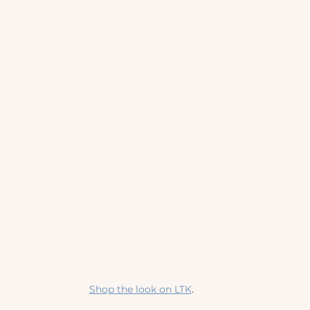
Shop the look on LTK
.