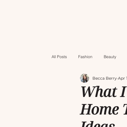
All Posts
Fashion
Beauty
Becca Berry
Apr 
What I
Home T
Ideas