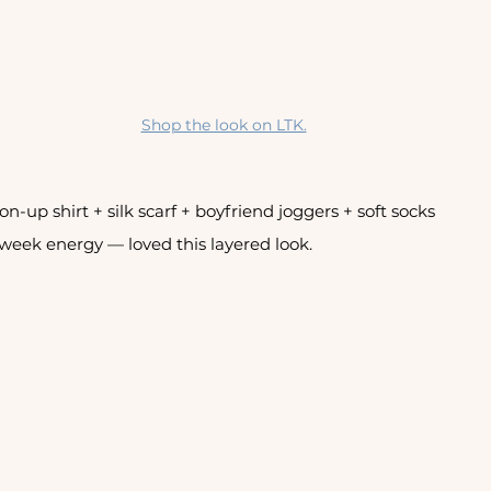
Shop the look on LTK.
n-up shirt + silk scarf + boyfriend joggers + soft socks
week energy — loved this layered look. 