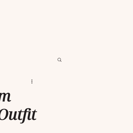
om
utfit