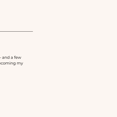
— and a few 
becoming my 