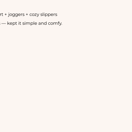
irt + joggers + cozy slippers
 — kept it simple and comfy. 