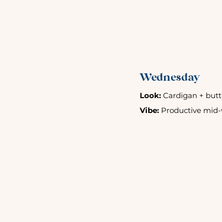
Wednesday
Look:
 Cardigan + butto
Vibe:
 Productive mid-