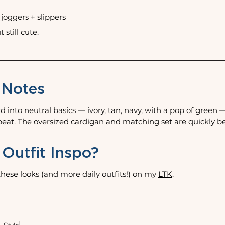
+ joggers + slippers
 still cute. 
 Notes
d into neutral basics — ivory, tan, navy, with a pop of green 
epeat. The oversized cardigan and matching set are quickly 
Outfit Inspo?
hese looks (and more daily outfits!) on my 
LTK
.