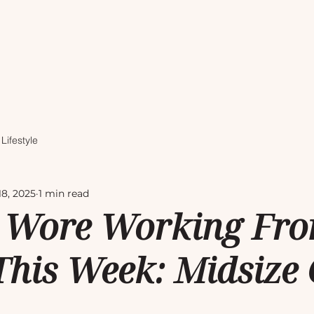
Lifestyle
18, 2025
1 min read
 Wore Working Fr
his Week: Midsize O