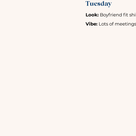
Tuesday
Look:
 Boyfriend fit sh
Vibe:
 Lots of meetings