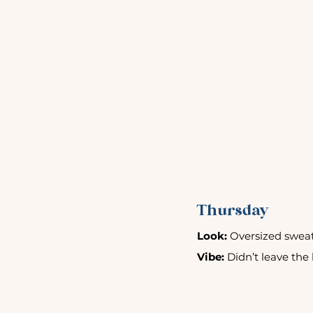
Thursday
Look:
 Oversized sweat
Vibe:
 Didn’t leave the