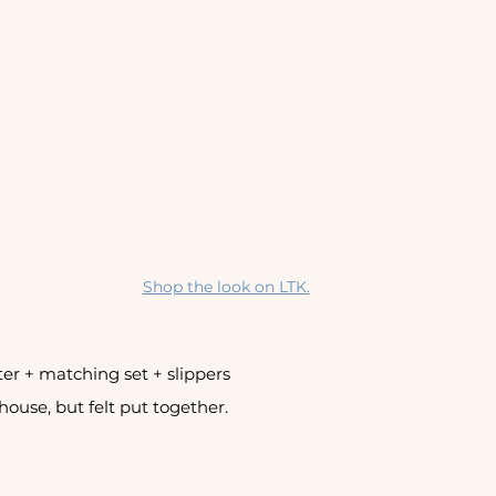
Shop the look on LTK.
er + matching set + slippers 
 house, but felt put together.