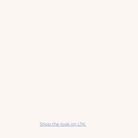
Shop the look on LTK.