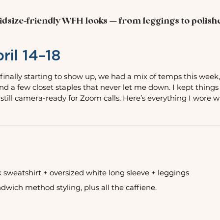
dsize-friendly WFH looks — from leggings to polished
ril 14–18
finally starting to show up, we had a mix of temps this wee
and a few closet staples that never let me down. I kept things
 still camera-ready for Zoom calls. Here’s everything I wore w
sweatshirt + oversized white long sleeve + leggings
wich method styling, plus all the caffiene. 