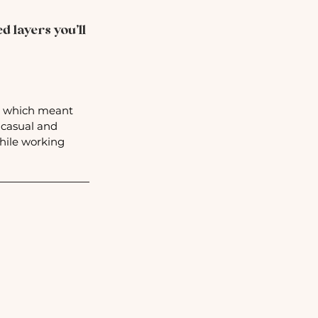
 layers you’ll 
k, which meant 
 casual and 
hile working 