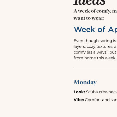
A week of comfy, mi
want to wear.
Week of Ap
Even though spring is 
layers, cozy textures, 
comfy (as always), but
from home this week!
Monday
Look:
 Scuba crewneck 
Vibe:
 Comfort and sand