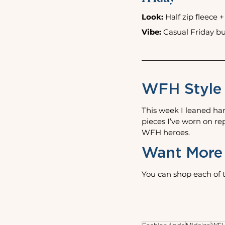
Look:
 Half zip fleece 
Vibe:
 Casual Friday but
WFH Style
This week I leaned har
pieces I’ve worn on r
WFH heroes.
Want More 
You can shop each of t