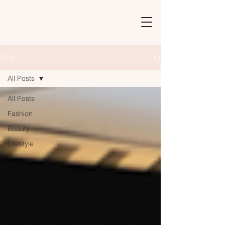
Blog
All Posts
All Posts
Fashion
Beauty
Lifestyle