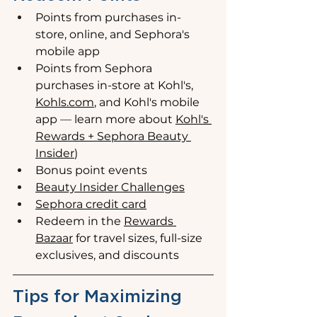
Points from purchases in-
store, online, and Sephora's 
mobile app
Points from Sephora 
purchases in-store at Kohl's, 
Kohls.com
, and Kohl's mobile 
app 
—
 learn more about 
Kohl's 
Rewards + Sephora Beauty 
Insider
)
Bonus point events
Beauty Insider Challenges
Sephora credit card
Redeem in the 
Rewards 
Bazaar
 for travel sizes, full-size 
exclusives, and discounts
Tips for Maximizing 