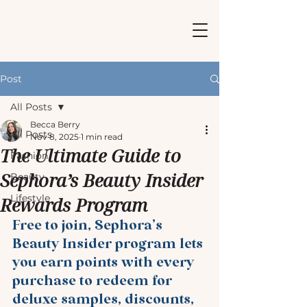
Post
All Posts
Becca Berry
All Posts
Nov 8, 2025
1 min read
The Ultimate Guide to
Fashion
Sephora’s Beauty Insider
Beauty
Lifestyle
Rewards Program
Free to join, Sephora’s 
Beauty Insider program lets 
you earn points with every 
purchase to redeem for 
deluxe samples, discounts, 