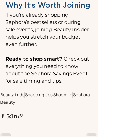
Why It’s Worth Joining
If you’re already shopping 
Sephora’s bestsellers or during 
sale events, joining Beauty Insider 
helps you stretch your budget 
even further.
Ready to shop smart? 
Check out 
everything you need to know 
about the Sephora Savings Event
for sale timing and tips.
Beauty finds
Shopping tips
Shopping
Sephora
Beauty