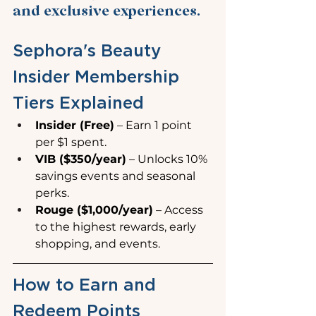
and exclusive experiences.
Sephora's Beauty 
Insider Membership 
Tiers Explained
Insider (Free)
 – Earn 1 point 
per $1 spent.
VIB ($350/year)
 – Unlocks 10% 
savings events and seasonal 
perks.
Rouge ($1,000/year)
 – Access 
to the highest rewards, early 
shopping, and events.
How to Earn and 
Redeem Points