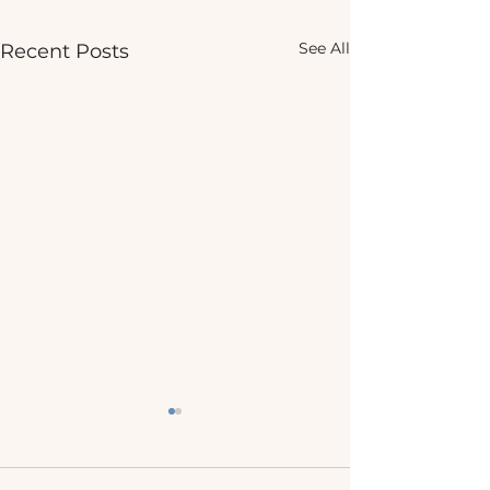
See All
Recent Posts