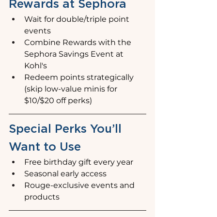
Rewards at Sephora
Wait for double/triple point 
events
Combine Rewards with the 
Sephora Savings Event at 
Kohl's
Redeem points strategically 
(skip low-value minis for 
$10/$20 off perks)
Special Perks You’ll 
Want to Use
Free birthday gift every year
Seasonal early access
Rouge-exclusive events and 
products