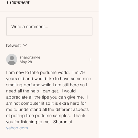
1 Comment
Write a comment...
My Top Picks for the
Everything You 
2025 Sephora Holiday
Know About th
Savings Event
Savings Event
Newest
sharonzirkle
May 28
I am new to thhe perfume world.  I m 79 
years old and would like to have some nice 
smelling perfume while I am still here so I 
need all the help I can get.  I would 
appreciate all the tips you can give me.  I 
am not computer lit so it is extra hard for 
me to understand all the different aspects 
of getting free perfume samples.  Thank 
you for listening to me.  Sharon at 
yahoo.com